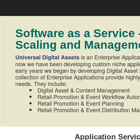
Software as a Service 
Scaling and Manageme
is an Enterprise Applica
Universal Digital Assets
now we have been developing custom niche applicat
early years we began by developing Digital Ass
collection of Enterprise Applications provide highly
needs. They include:
Digital Asset & Content Management
Retail Promotion & Event Workflow Auto
Retail Promotion & Event Planning
Retail Promotion & Event Distribution 
Application Servi