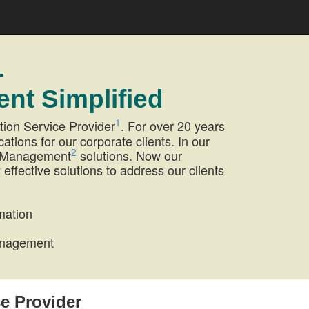
-
nt Simplified
1
tion Service Provider
. For over 20 years
ions for our corporate clients. In our
2
et Management
solutions. Now our
 effective solutions to address our clients
mation
Management
ce Provider