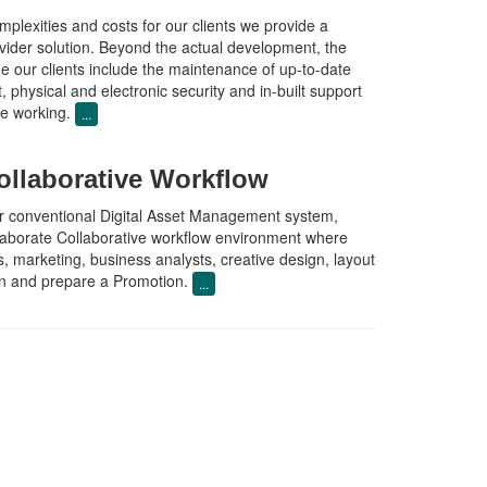
plexities and costs for our clients we provide a
vider solution. Beyond the actual development, the
de our clients include the maintenance of up-to-date
, physical and electronic security and in-built support
ble working.
...
laborative Workflow
 conventional Digital Asset Management system,
laborate Collaborative workflow environment where
 marketing, business analysts, creative design, layout
lan and prepare a Promotion.
...