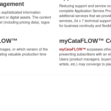
nagement
Reducing support and service com
complete Application Service Pro
sophisticated information
additional services that we provi
ent or digital assets. The content
services, 24 x 7 technical support
t (including pricing data), logos
for business continuity and flexi
aFLOW™
myCataFLOW™ Col
 images, or which version of the
myCataFLOW™
surpasses other
osting valuable production time
presenting subscribers with an e
Users (product managers, buyers,
artists, etc.) may converge to p