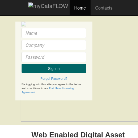
Home
Contacts
Sign in
Forgot Password?
By logging into this site you agree to the terms
and conditions in our
End User Licensing
Agreement
.
Web Enabled Digital Asset