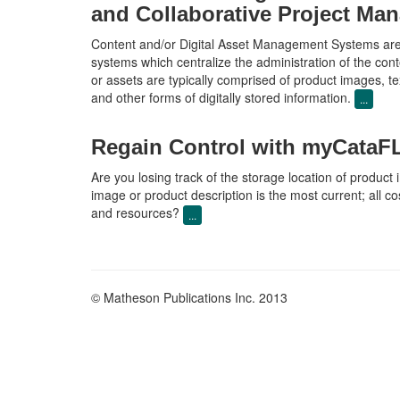
and Collaborative Project Ma
Content and/or Digital Asset Management Systems are 
systems which centralize the administration of the cont
or assets are typically comprised of product images, tex
and other forms of digitally stored information.
...
Regain Control with myCat
Are you losing track of the storage location of product
image or product description is the most current; all c
and resources?
...
© Matheson Publications Inc. 2013